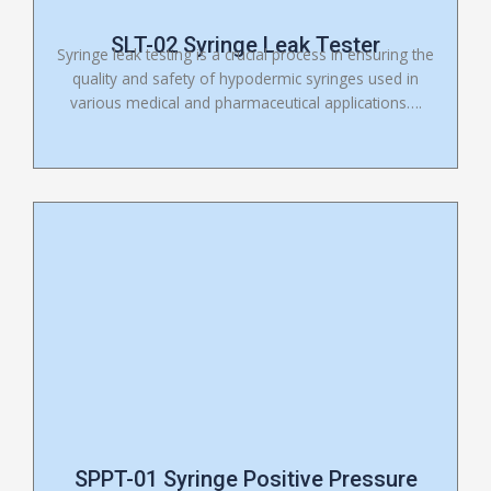
SLT-02 Syringe Leak Tester
Syringe leak testing is a crucial process in ensuring the
quality and safety of hypodermic syringes used in
various medical and pharmaceutical applications….
SPPT-01 Syringe Positive Pressure