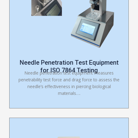
Needle Penetration Test Equipment
for ISO 7864 Testing
Needle penetration test equipment measures
penetrability test force and drag force to assess the
needle’s effectiveness in piercing biological
materials….