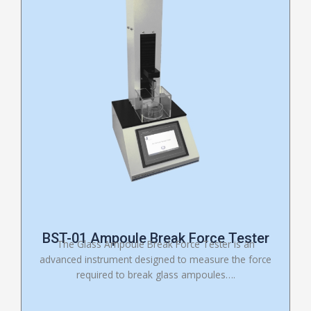
BST-01 Ampoule Break Force Tester
The Glass Ampoule Break Force Tester is an
advanced instrument designed to measure the force
required to break glass ampoules….