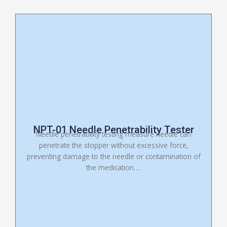
NPT-01 Needle Penetrability Tester
Needle penetrability testing measure needle can
penetrate the stopper without excessive force,
preventing damage to the needle or contamination of
the medication….