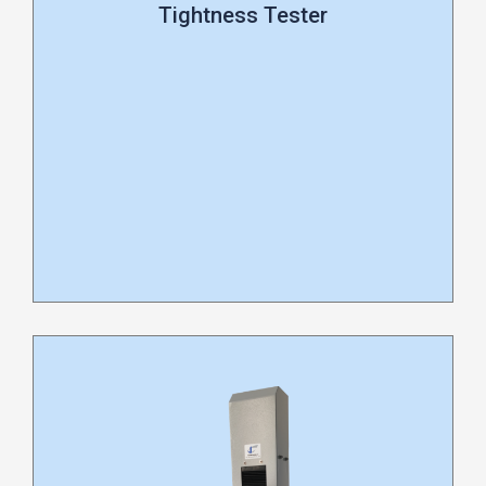
Tightness Tester