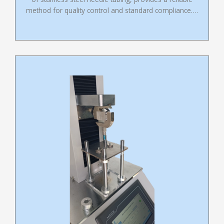
method for quality control and standard compliance….