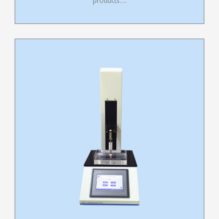
products….