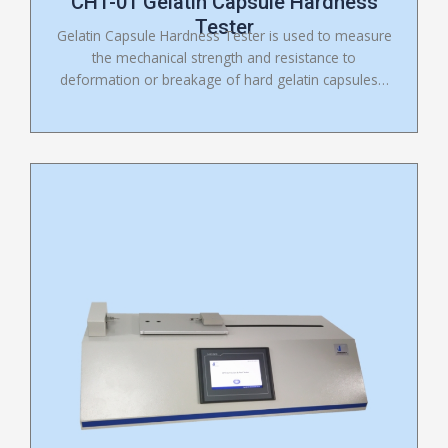
CHT-01 Gelatin Capsule Hardness
Tester
Gelatin Capsule Hardness Tester is used to measure
the mechanical strength and resistance to
deformation or breakage of hard gelatin capsules…