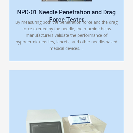
NPD-01 Needle Penetration and Drag
Force Tester
By measuring both the penetration force and the drag
force exerted by the needle, the machine helps
manufacturers validate the performance of
hypodermic needles, lancets, and other needle-based
medical devices….