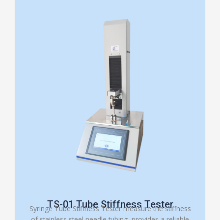
TS-01 Tube Stiffness Tester
Syringe Tube Stiffness Tester measure the stiffness
of stainless steel needle tubing, provides a reliable