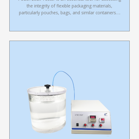
the integrity of flexible packaging materials,
particularly pouches, bags, and similar containers….