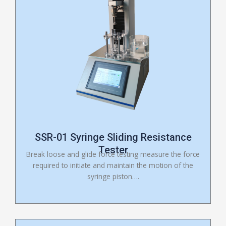
SSR-01 Syringe Sliding Resistance
Tester
Break loose and glide force testing measure the force
required to initiate and maintain the motion of the
syringe piston….