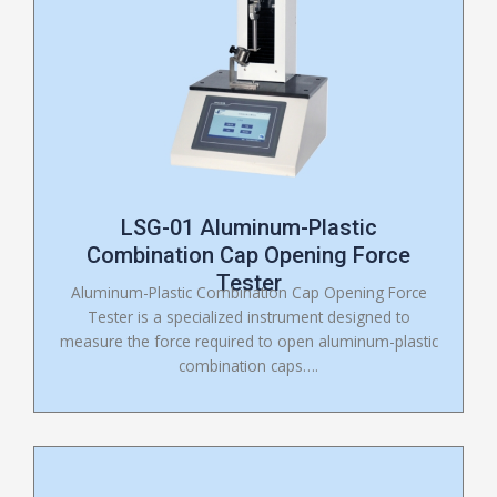
LSG-01 Aluminum-Plastic
Combination Cap Opening Force
Tester
Aluminum-Plastic Combination Cap Opening Force
Tester is a specialized instrument designed to
measure the force required to open aluminum-plastic
combination caps….