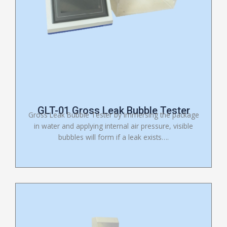
GLT-01 Gross Leak Bubble Tester
Gross Leak Bubble Tester by immersing the package
in water and applying internal air pressure, visible
bubbles will form if a leak exists….