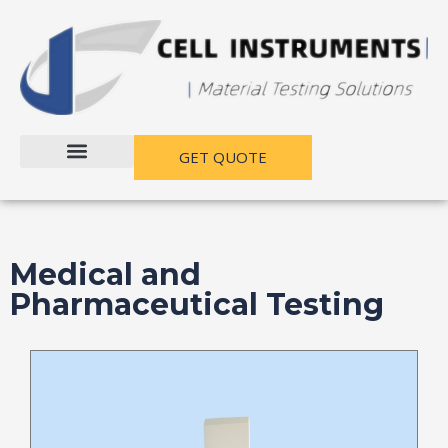
跳
至
内
容
GET QUOTE
Medical and
Pharmaceutical Testing