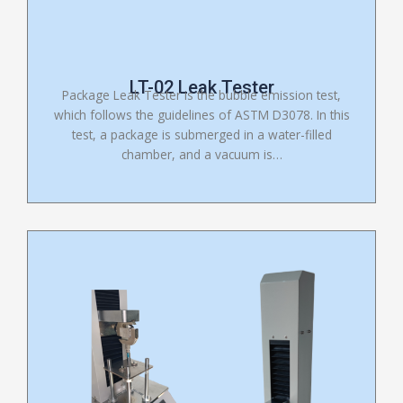
LT-02 Leak Tester
Package Leak Tester is the bubble emission test,
which follows the guidelines of ASTM D3078. In this
test, a package is submerged in a water-filled
chamber, and a vacuum is…