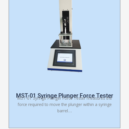
MST-01 Syringe Plunger Force Tester
MST-01 Syringe Plunger Force Tester measures the
force required to move the plunger within a syringe
barrel….