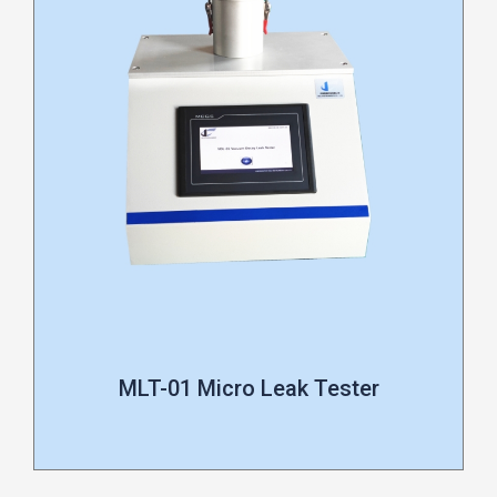
MLT-01 Micro Leak Tester