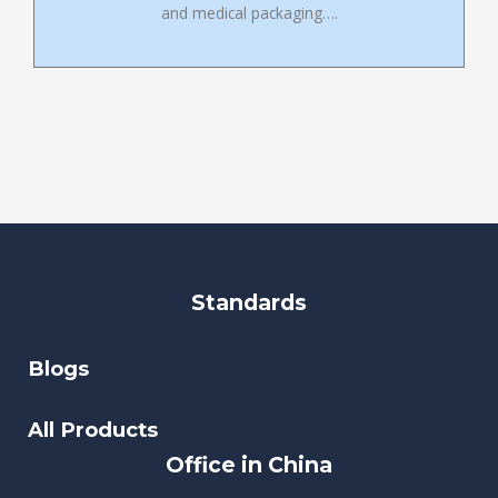
and medical packaging….
Standards
Blogs
All Products
Office in China