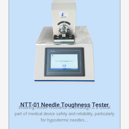
NTT-01 Needle Toughness Tester
Ensuring needle resistance to breakage is a critical
part of medical device safety and reliability, particularly
for hypodermic needles….