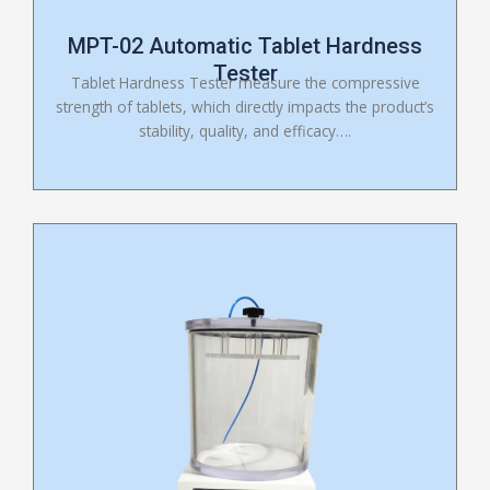
MPT-02 Automatic Tablet Hardness
Tester
Tablet Hardness Tester measure the compressive
strength of tablets, which directly impacts the product’s
stability, quality, and efficacy….