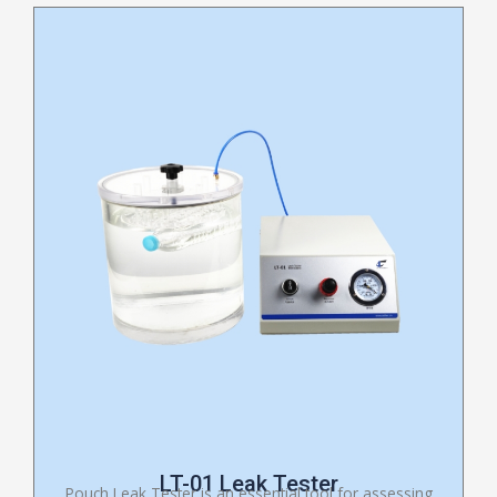
LT-01 Leak Tester
Pouch Leak Tester is an essential tool for assessing