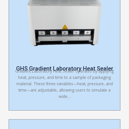
GHS Gradient Laboratory Heat Sealer
Gradient Laboratory Heat Sealer operates by applying
heat, pressure, and time to a sample of packaging
material. These three variables—heat, pressure, and
time—are adjustable, allowing users to simulate a
wide…