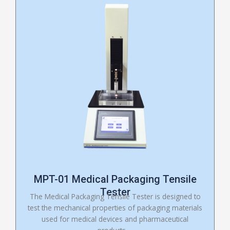
MPT-01 Medical Packaging Tensile
Tester
The Medical Packaging Tensile Tester is designed to
test the mechanical properties of packaging materials
used for medical devices and pharmaceutical