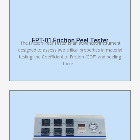
FPT-01 Friction Peel Tester
The Friction Peel Tester is an advanced instrument
designed to assess two critical properties in material
testing: the Coefficient of Friction (COF) and peeling
force….