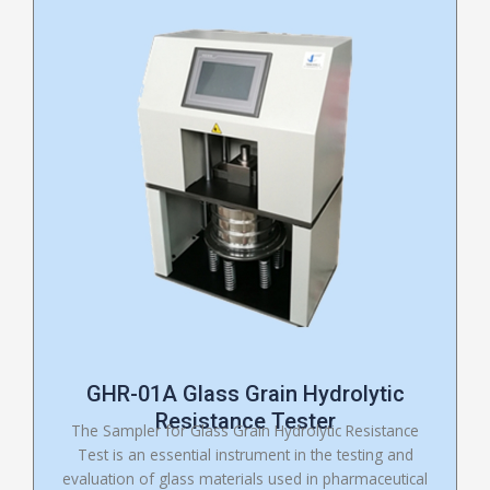
GHR-01A Glass Grain Hydrolytic
Resistance Tester
The Sampler for Glass Grain Hydrolytic Resistance
Test is an essential instrument in the testing and
evaluation of glass materials used in pharmaceutical