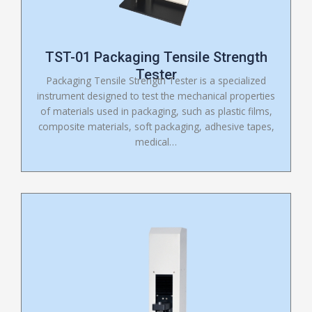
TST-01 Packaging Tensile Strength
Tester
Packaging Tensile Strength Tester is a specialized
instrument designed to test the mechanical properties
of materials used in packaging, such as plastic films,
composite materials, soft packaging, adhesive tapes,
medical…