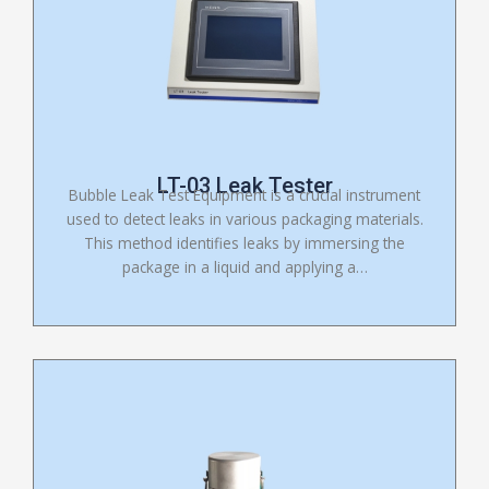
LT-03 Leak Tester
Bubble Leak Test Equipment is a crucial instrument
used to detect leaks in various packaging materials.
This method identifies leaks by immersing the
package in a liquid and applying a…