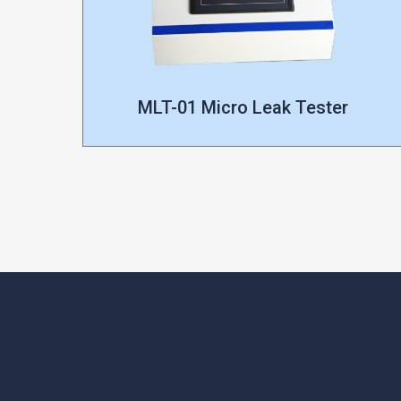
MLT-01 Micro Leak Tester