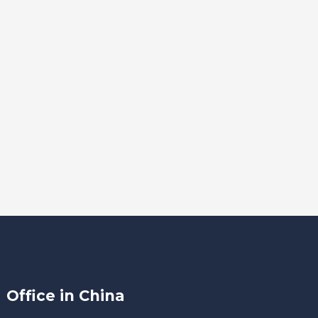
Office in China