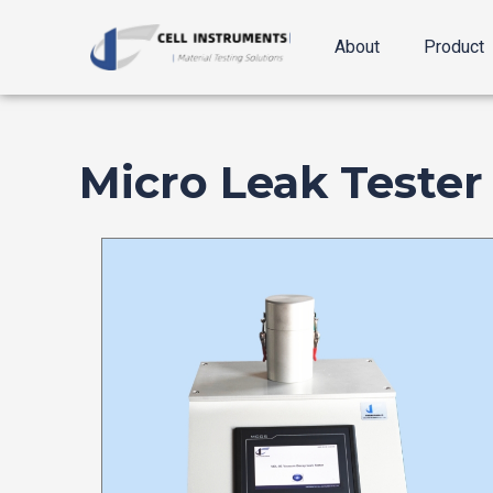
跳
至
About
Product
内
容
Micro Leak Tester