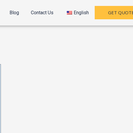
GET QUOT
Blog
Contact Us
English