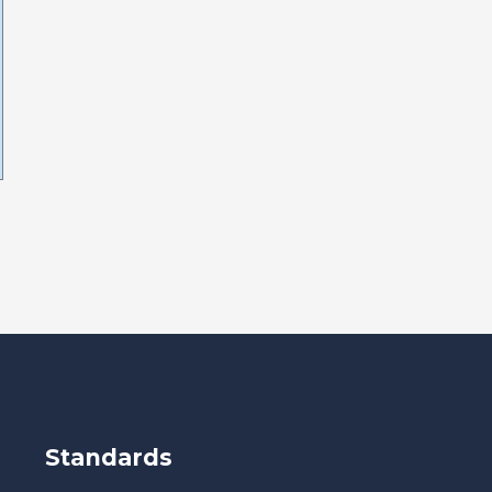
Standards