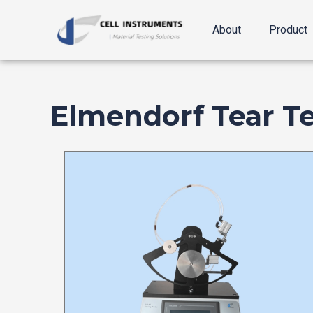
跳
至
About
Product
内
容
Elmendorf Tear Te