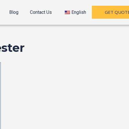
GET QUOT
Blog
Contact Us
English
ster