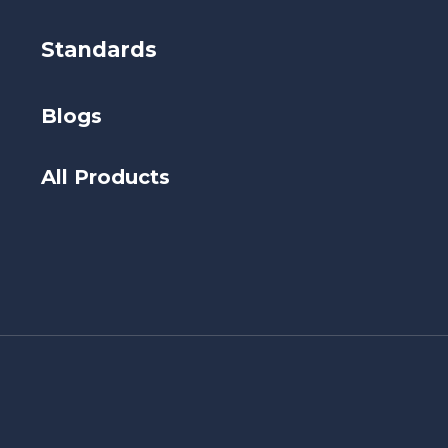
Standards
Blogs
All Products