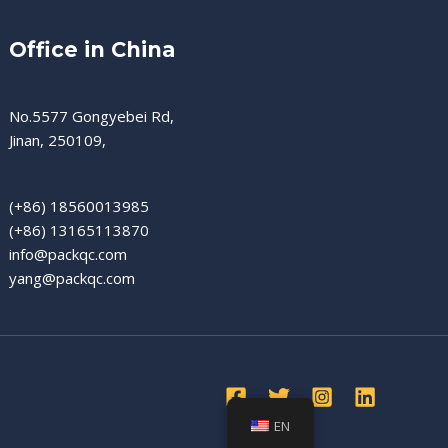
Office in China
No.5577 Gongyebei Rd,
Jinan, 250109,
(+86) 18560013985
(+86) 13165113870
info@packqc.com
yang@packqc.com
EN