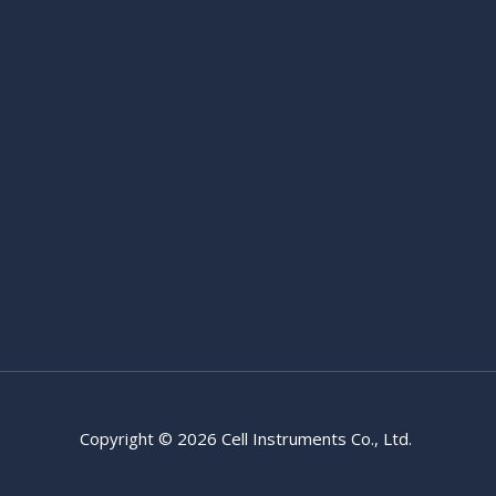
Copyright © 2026 Cell Instruments Co., Ltd.