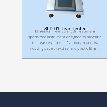
SLD-01 Tear Tester
Elmendorf Tear Strength Tester is a
specialized instrument designed to measure
the tear resistance of various materials,
including paper, textiles, and plastic films….