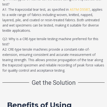
test?
A1: The trapezoidal tear test, as specified in
ASTM D5587
, applies
to a wide range of fabrics including woven, knitted, napped,
layered, pile, and coated or resin-treated fabrics. Both untreated
and wet specimens can be tested, making it suitable for diverse
textile applications.
Q2: Why is a CRE-type tensile testing machine preferred for this
test?
A2: CRE-type tensile machines provide a constant-rate-of-
extension, ensuring consistent and accurate measurement of
tearing strength. This allows precise propagation of the tear along
the trapezoid specimen and reliable recording of peak force values
for quality control and acceptance testing.
Get the Solution
Benefits of Using