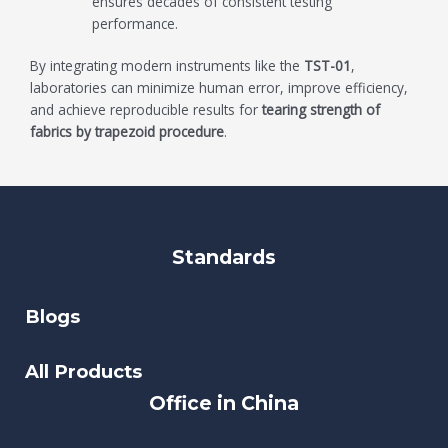
ensures decades of consistent testing
performance.
By integrating modern instruments like the
TST-01
,
laboratories can minimize human error, improve efficiency,
and achieve reproducible results for
tearing strength of
fabrics by trapezoid procedure
.
Standards
Blogs
All Products
Office in China