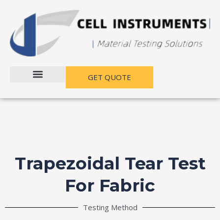
跳
至
内
容
GET QUOTE
Trapezoidal Tear Test
For Fabric​
Testing Method