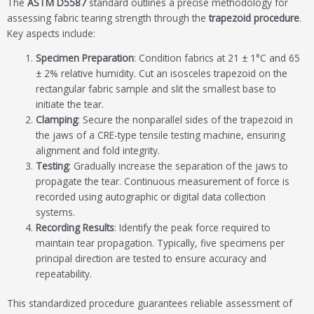
The
ASTM D5587
standard outlines a precise methodology for
assessing fabric tearing strength through the
trapezoid procedure
.
Key aspects include:
Specimen Preparation
: Condition fabrics at 21 ± 1°C and 65
± 2% relative humidity. Cut an isosceles trapezoid on the
rectangular fabric sample and slit the smallest base to
initiate the tear.
Clamping
: Secure the nonparallel sides of the trapezoid in
the jaws of a CRE-type tensile testing machine, ensuring
alignment and fold integrity.
Testing
: Gradually increase the separation of the jaws to
propagate the tear. Continuous measurement of force is
recorded using autographic or digital data collection
systems.
Recording Results
: Identify the peak force required to
maintain tear propagation. Typically, five specimens per
principal direction are tested to ensure accuracy and
repeatability.
This standardized procedure guarantees reliable assessment of