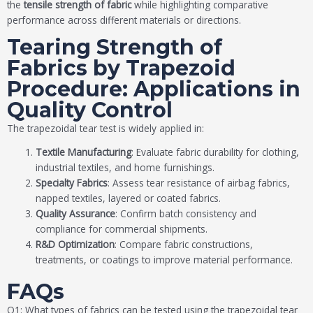
the
tensile strength of fabric
while highlighting comparative
performance across different materials or directions.
Tearing Strength of
Fabrics by Trapezoid
Procedure: Applications in
Quality Control
The trapezoidal tear test is widely applied in:
Textile Manufacturing
: Evaluate fabric durability for clothing,
industrial textiles, and home furnishings.
Specialty Fabrics
: Assess tear resistance of airbag fabrics,
napped textiles, layered or coated fabrics.
Quality Assurance
: Confirm batch consistency and
compliance for commercial shipments.
R&D Optimization
: Compare fabric constructions,
treatments, or coatings to improve material performance.
FAQs
Q1: What types of fabrics can be tested using the trapezoidal tear