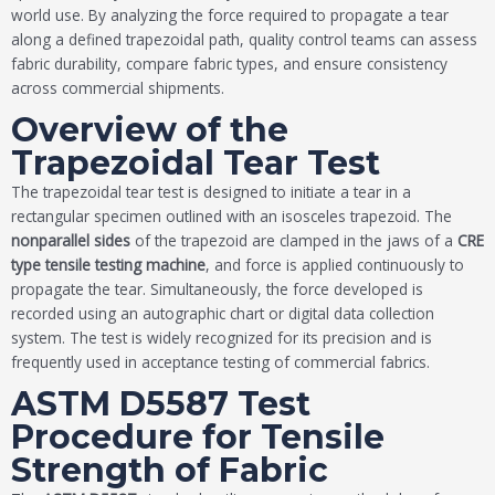
world use. By analyzing the force required to propagate a tear
along a defined trapezoidal path, quality control teams can assess
fabric durability, compare fabric types, and ensure consistency
across commercial shipments.
Overview of the
Trapezoidal Tear Test
The trapezoidal tear test is designed to initiate a tear in a
rectangular specimen outlined with an isosceles trapezoid. The
nonparallel sides
of the trapezoid are clamped in the jaws of a
CRE
type tensile testing
machine
, and force is applied continuously to
propagate the tear. Simultaneously, the force developed is
recorded using an autographic chart or digital data collection
system. The test is widely recognized for its precision and is
frequently used in acceptance testing of commercial fabrics.
ASTM D5587 Test
Procedure for Tensile
Strength of Fabric