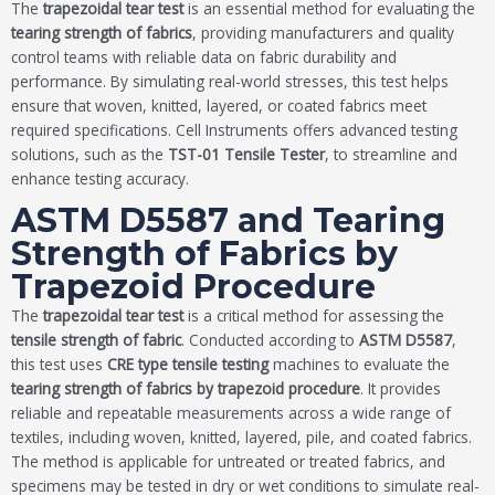
The
trapezoidal tear test
is an essential method for evaluating the
tearing strength of fabrics
, providing manufacturers and quality
control teams with reliable data on fabric durability and
performance. By simulating real-world stresses, this test helps
ensure that woven, knitted, layered, or coated fabrics meet
required specifications. Cell Instruments offers advanced testing
solutions, such as the
TST-01 Tensile Tester
, to streamline and
enhance testing accuracy.
ASTM D5587 and Tearing
Strength of Fabrics by
Trapezoid Procedure
The
trapezoidal tear test
is a critical method for assessing the
tensile strength of fabric
. Conducted according to
ASTM D5587
,
this test uses
CRE type tensile testing
machines to evaluate the
tearing strength of fabrics by trapezoid procedure
. It provides
reliable and repeatable measurements across a wide range of
textiles, including woven, knitted, layered, pile, and coated fabrics.
The method is applicable for untreated or treated fabrics, and
specimens may be tested in dry or wet conditions to simulate real-