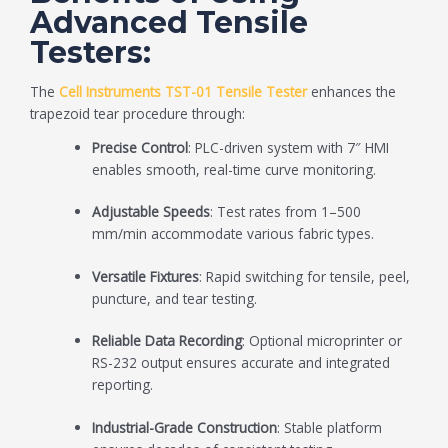
Advanced Tensile
Testers:
The
Cell Instruments TST-01 Tensile Tester
enhances the
trapezoid tear procedure through:
Precise Control
: PLC-driven system with 7″ HMI
enables smooth, real-time curve monitoring.
Adjustable Speeds
: Test rates from 1–500
mm/min accommodate various fabric types.
Versatile Fixtures
: Rapid switching for tensile, peel,
puncture, and tear testing.
Reliable Data Recording
: Optional microprinter or
RS-232 output ensures accurate and integrated
reporting.
Industrial-Grade Construction
: Stable platform