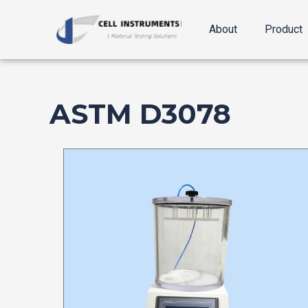
跳
至
About
Product
内
容
ASTM D3078