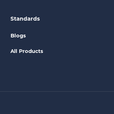
Standards
Blogs
All Products