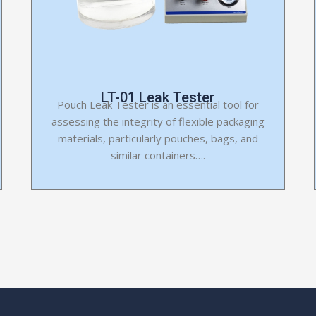
LT-01 Leak Tester
Pouch Leak Tester is an essential tool for
assessing the integrity of flexible packaging
materials, particularly pouches, bags, and
similar containers….