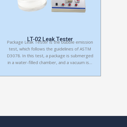
LT-02 Leak Tester
Package Leak Tester is the bubble emission
test, which follows the guidelines of ASTM
D3078. In this test, a package is submerged
in a water-filled chamber, and a vacuum is…