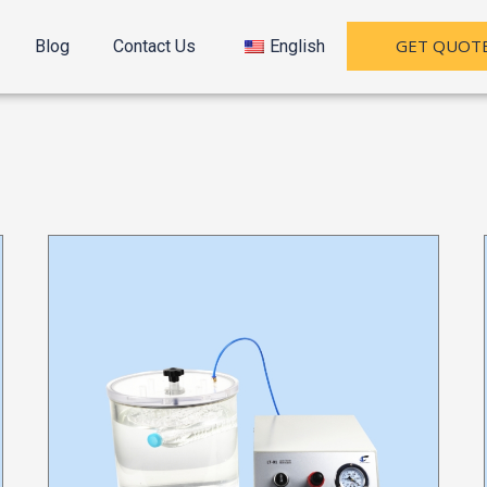
GET QUOT
Blog
Contact Us
English