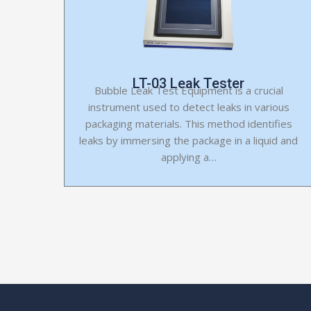
LT-03 Leak Tester
Bubble Leak Test Equipment is a crucial
instrument used to detect leaks in various
packaging materials. This method identifies
leaks by immersing the package in a liquid and
applying a…