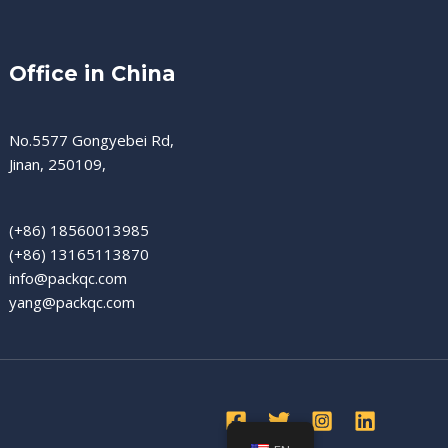
Office in China
No.5577 Gongyebei Rd,
Jinan, 250109,
(+86) 18560013985
(+86) 13165113870
info@packqc.com
yang@packqc.com