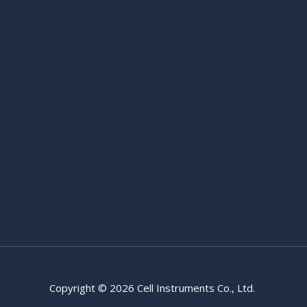
Copyright © 2026 Cell Instruments Co., Ltd.