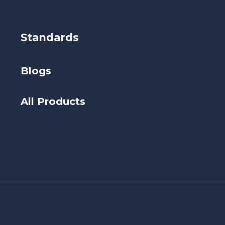
Standards
Blogs
All Products