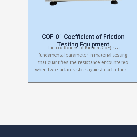
COF-01 Coefficient of Friction
Testing Equipment
The coefficient of friction (CoF) is a
fundamental parameter in material testing
that quantifies the resistance encountered
when two surfaces slide against each other….