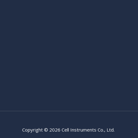
Copyright © 2026 Cell Instruments Co., Ltd.