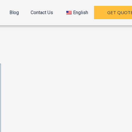
GET QUOT
Blog
Contact Us
English