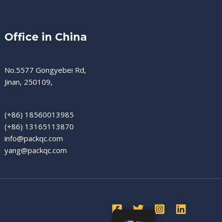
Office in China
No.5577 Gongyebei Rd,
Jinan, 250109,
(+86) 18560013985
(+86) 13165113870
info@packqc.com
yang@packqc.com