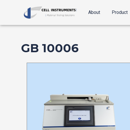
跳
至
About
Product
内
容
GB 10006