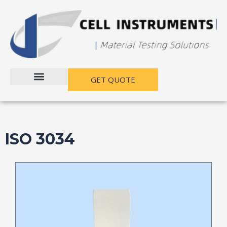
跳
至
内
容
GET QUOTE
ISO 3034