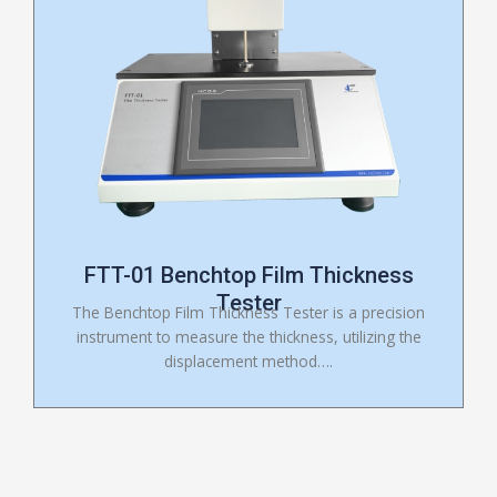
FTT-01 Benchtop Film Thickness
Tester
The Benchtop Film Thickness Tester is a precision
instrument to measure the thickness, utilizing the
displacement method….