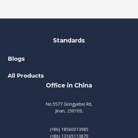
Standards
Blogs
All Products
Office in China
No.5577 Gongyebei Rd,
Jinan, 250109,
(+86) 18560013985
(+86) 13165113870