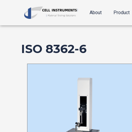
跳
至
About
Product
内
容
ISO 8362-6