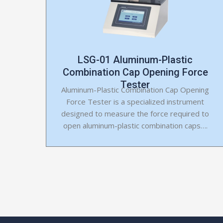
LSG-01 Aluminum-Plastic
Combination Cap Opening Force
Tester
Aluminum-Plastic Combination Cap Opening
Force Tester is a specialized instrument
designed to measure the force required to
open aluminum-plastic combination caps….