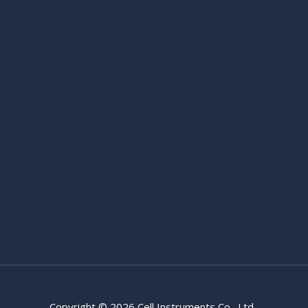
Copyright © 2026 Cell Instruments Co., Ltd.