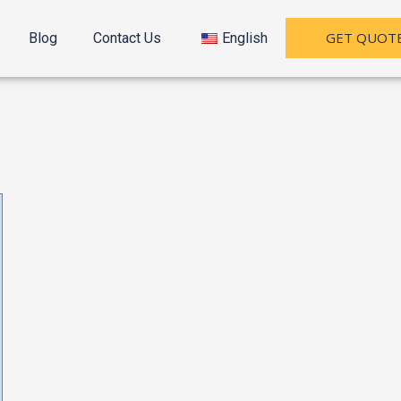
GET QUOT
Blog
Contact Us
English