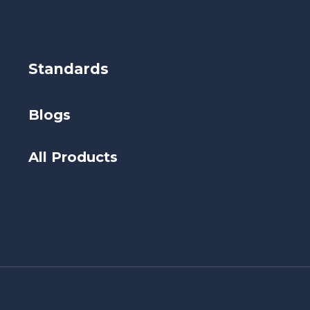
Standards
Blogs
All Products