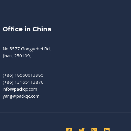
Office in China
No.5577 Gongyebei Rd,
Jinan, 250109,
(+86) 18560013985
(+86) 13165113870
info@packqc.com
yang@packqc.com