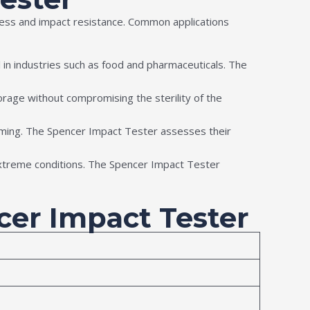
hness and impact resistance. Common applications
cial in industries such as food and pharmaceuticals. The
rage without compromising the sterility of the
orming. The Spencer Impact Tester assesses their
extreme conditions. The Spencer Impact Tester
ncer Impact Tester