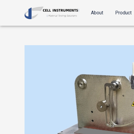
跳
至
About
Product
内
容