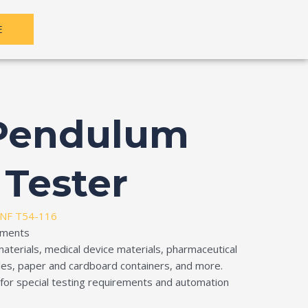
E
 Pendulum
 Tester
NF T54-116
ruments
materials, medical device materials, pharmaceutical
iles, paper and cardboard containers, and more.
e for special testing requirements and automation