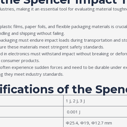
stries, making it an essential tool for evaluating material toug
f plastic films, paper foils, and flexible packaging materials is cru
ling and shipping without failing.
 packaging must endure impact loads during transportation and sto
ure these materials meet stringent safety standards.
ed in electronics must withstand impact without breaking or def
n consumer products.
 often experience sudden forces and need to be durable under 
ng they meet industry standards.
ifications of the Spe
1 J, 2 J, 3 J
0.001 J
Ф25.4, Ф19, Ф12.7 mm