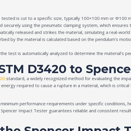
e tested is cut to a specific size, typically 100×100 mm or Φ100
d securely using the pneumatic clamping system, which ensures t
tically released and strikes the material, simulating a real-world
bed by the material is calculated based on the pendulum’s motion
g the test is automatically analyzed to determine the material’s p
ASTM D3420 to Spence
20
standard, a widely recognized method for evaluating the impac
rgy required to cause a rupture in a material, which is critical f
inimum performance requirements under specific conditions, hel
pencer Impact Tester guarantees reliable and consistent results, 
f the Spencer Impact 