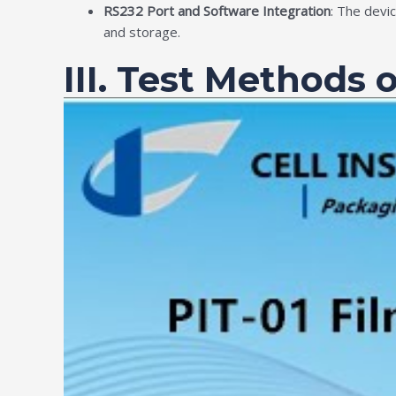
RS232 Port and Software Integration
: The devi
and storage.
III. Test Methods 