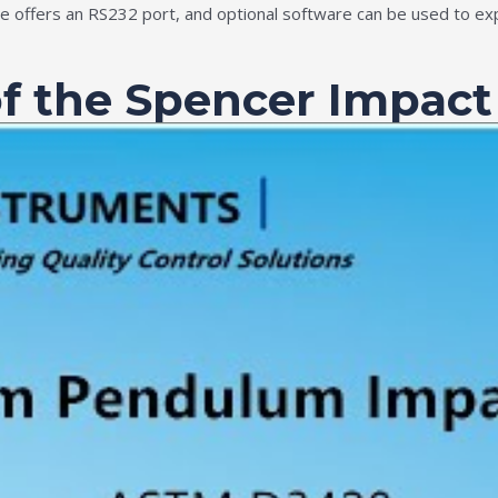
ce offers an RS232 port, and optional software can be used to ex
of the Spencer Impact