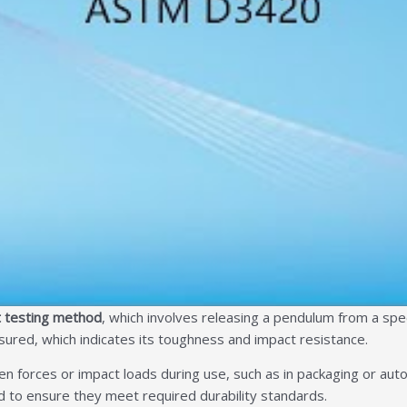
 testing method
, which involves releasing a pendulum from a spec
ured, which indicates its toughness and impact resistance.
n forces or impact loads during use, such as in packaging or autom
 to ensure they meet required durability standards.