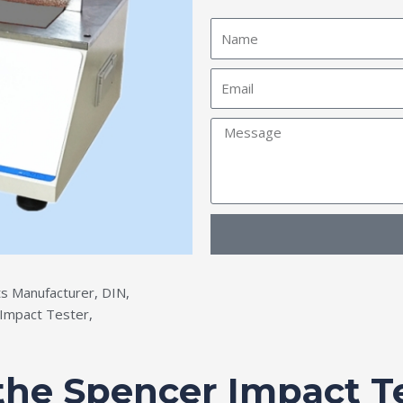
Name
Email
Message
s Manufacturer
,
DIN
,
Impact Tester
,
 the Spencer Impact T