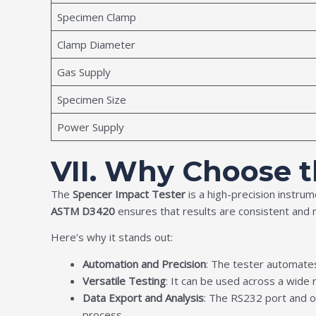
Specimen Clamp
Clamp Diameter
Gas Supply
Specimen Size
Power Supply
VII. Why Choose 
The
Spencer Impact Tester
is a high-precision instrum
ASTM D3420
ensures that results are consistent and 
Here’s why it stands out:
Automation and Precision
: The tester automates
Versatile Testing
: It can be used across a wide r
Data Export and Analysis
: The RS232 port and op
process.