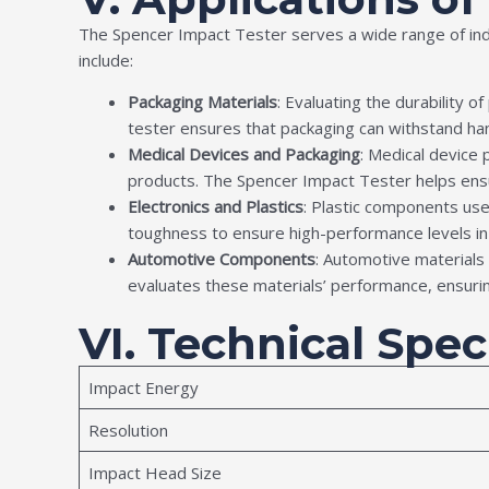
The Spencer Impact Tester serves a wide range of indu
include:
Packaging Materials
: Evaluating the durability o
tester ensures that packaging can withstand hand
Medical Devices and Packaging
: Medical device
products. The Spencer Impact Tester helps ens
Electronics and Plastics
: Plastic components us
toughness to ensure high-performance levels i
Automotive Components
: Automotive materials
evaluates these materials’ performance, ensuri
VI. Technical Spec
Impact Energy
Resolution
Impact Head Size