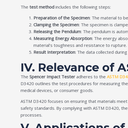
The
test method
includes the following steps:
Preparation of the Specimen
: The material to b
Clamping the Specimen
: The specimen is clampe
Releasing the Pendulum
: The pendulum is automa
Measuring Energy Absorption
: The energy absor
material’s toughness and resistance to rupture.
Result Interpretation
: The data collected durin
IV. Relevance of 
The
Spencer Impact Tester
adheres to the
ASTM D34
D3420 outlines the test procedures for measuring the ene
medical devices, or consumer goods.
ASTM D3420 focuses on ensuring that materials meet m
safety standards. By complying with ASTM D3420, the S
processes.
V. Applications o