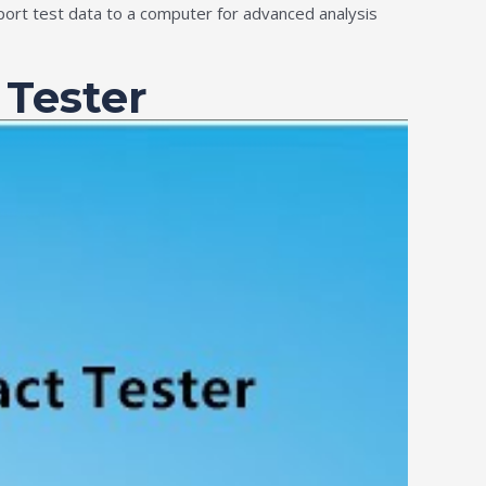
port test data to a computer for advanced analysis
 Tester