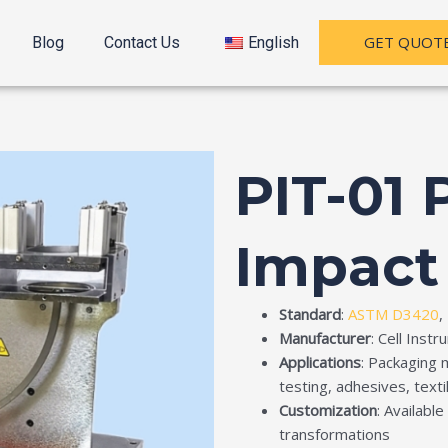
GET QUOT
Blog
Contact Us
English
PIT-01
Impact
Standard
:
ASTM D3420
,
Manufacturer
: Cell Inst
Applications
: Packaging 
testing, adhesives, text
Customization
: Availabl
transformations