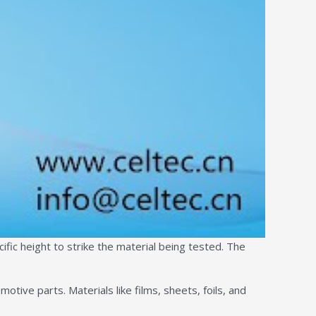
ific height to strike the material being tested. The
otive parts. Materials like films, sheets, foils, and