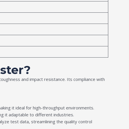
ster?
l toughness and impact resistance. Its compliance with
making it ideal for high-throughput environments.
ng it adaptable to different industries.
yze test data, streamlining the quality control