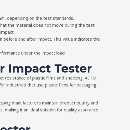
 mm, depending on the test standards.
hat the material does not move during the test.
 impact.
 before and after impact. This value indicates the
erformance under the impact load.
r Impact Tester
t resistance of plastic films and sheeting. ASTM
or industries that use plastic films for packaging,
ping manufacturers maintain product quality and
making it an ideal solution for quality assurance
Tester