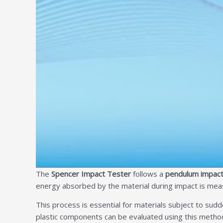
The
Spencer Impact Tester
follows a
pendulum impact
energy absorbed by the material during impact is meas
This process is essential for materials subject to sudde
plastic components can be evaluated using this method