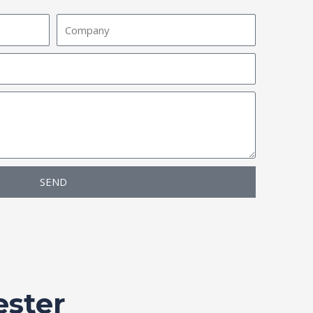
Company
SEND
ester