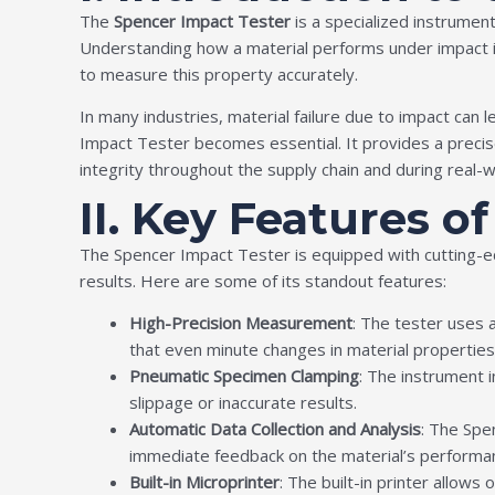
The
Spencer Impact Tester
is a specialized instrument
Understanding how a material performs under impact is c
to measure this property accurately.
In many industries, material failure due to impact can
Impact Tester becomes essential. It provides a precis
integrity throughout the supply chain and during real-w
II. Key Features o
The Spencer Impact Tester is equipped with cutting-ed
results. Here are some of its standout features:
High-Precision Measurement
: The tester uses
that even minute changes in material properties
Pneumatic Specimen Clamping
: The instrument i
slippage or inaccurate results.
Automatic Data Collection and Analysis
: The Spe
immediate feedback on the material’s performa
Built-in Microprinter
: The built-in printer allows 