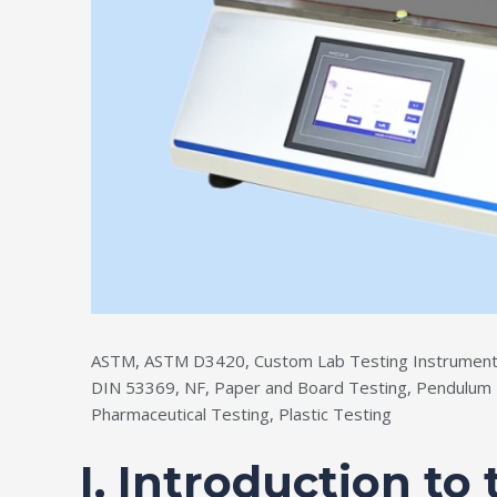
ASTM
,
ASTM D3420
,
Custom Lab Testing Instrument
DIN 53369
,
NF
,
Paper and Board Testing
,
Pendulum 
Pharmaceutical Testing
,
Plastic Testing
I. Introduction to