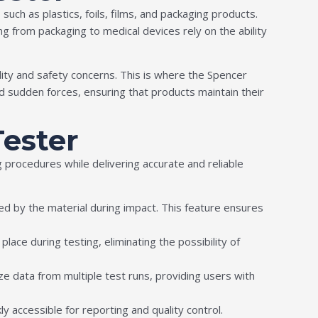
uch as plastics, foils, films, and packaging products.
ng from packaging to medical devices rely on the ability
lity and safety concerns. This is where the Spencer
 sudden forces, ensuring that products maintain their
Tester
procedures while delivering accurate and reliable
 by the material during impact. This feature ensures
ace during testing, eliminating the possibility of
e data from multiple test runs, providing users with
kly accessible for reporting and quality control.