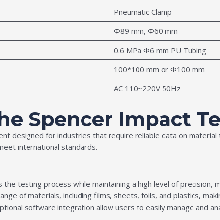
Pneumatic Clamp
Ф89 mm, Ф60 mm
0.6 MPa Φ6 mm PU Tubing
100*100 mm or Ф100 mm
AC 110~220V 50Hz
the Spencer Impact Te
ent designed for industries that require reliable data on materia
meet international standards.
 the testing process while maintaining a high level of precision, 
ange of materials, including films, sheets, foils, and plastics, maki
tional software integration allow users to easily manage and anal