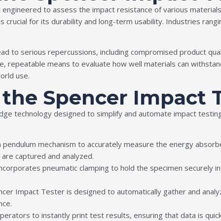
 engineered to assess the impact resistance of various materials s
rucial for its durability and long-term usability. Industries rangi
 lead to serious repercussions, including compromised product qua
e, repeatable means to evaluate how well materials can withstand
orld use.
f the Spencer Impact 
ge technology designed to simplify and automate impact testing 
 a pendulum mechanism to accurately measure the energy absorbed
 are captured and analyzed.
ncorporates pneumatic clamping to hold the specimen securely in pl
ncer Impact Tester is designed to automatically gather and analyz
nce.
operators to instantly print test results, ensuring that data is quic