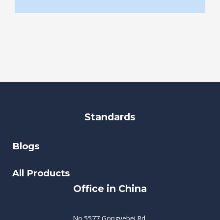
Standards
Blogs
All Products
Office in China
No.5577 Gongyebei Rd,