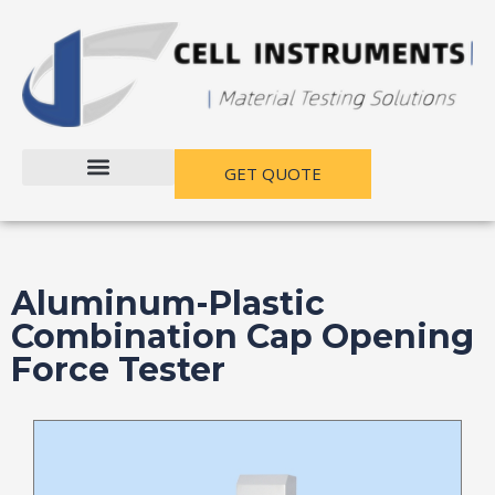
跳
至
内
容
GET QUOTE
Aluminum-Plastic
Combination Cap Opening
Force Tester