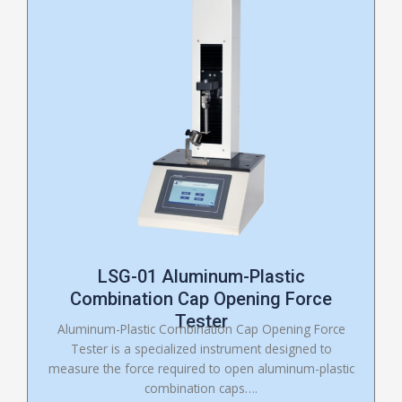
LSG-01 Aluminum-Plastic
Combination Cap Opening Force
Tester
Aluminum-Plastic Combination Cap Opening Force
Tester is a specialized instrument designed to
measure the force required to open aluminum-plastic
combination caps….