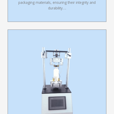
packaging materials, ensuring their integrity and
durability….