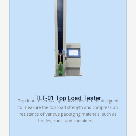
TLT-01 Top Load Tester
Top load tester is a specialized instrument designed
to measure the top-load strength and compression
resistance of various packaging materials, such as
bottles, cans, and containers….