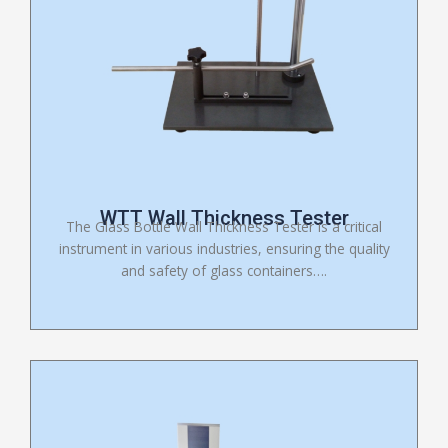
WTT Wall Thickness Tester
The Glass Bottle Wall Thickness Tester is a critical
instrument in various industries, ensuring the quality
and safety of glass containers….