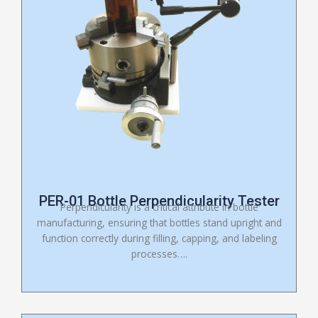
PER-01 Bottle Perpendicularity Tester
Perpendicularity is a critical attribute in bottle
manufacturing, ensuring that bottles stand upright and
function correctly during filling, capping, and labeling
processes….