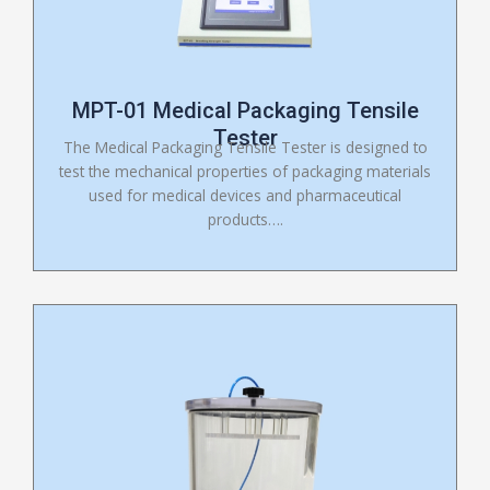
MPT-01 Medical Packaging Tensile
Tester
The Medical Packaging Tensile Tester is designed to
test the mechanical properties of packaging materials
used for medical devices and pharmaceutical
products….