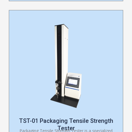
TST-01 Packaging Tensile Strength
Tester
Packaging Tensile Strength Tester is a specialized