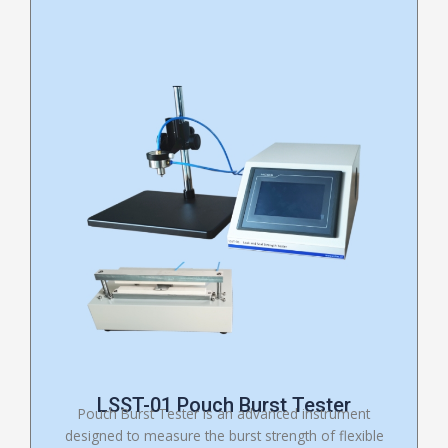
LSST-01 Pouch Burst Tester
Pouch Burst Tester is an advanced instrument
designed to measure the burst strength of flexible