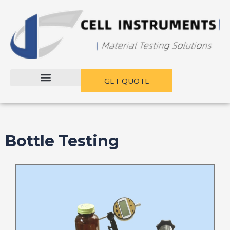
跳
至
内
容
GET QUOTE
Bottle Testing