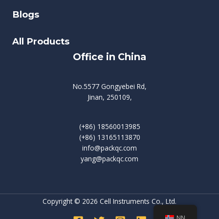
Blogs
All Products
Office in China
No.5577 Gongyebei Rd,
Jinan, 250109,
(+86) 18560013985
(+86) 13165113870
info@packqc.com
yang@packqc.com
Copyright © 2026 Cell Instruments Co., Ltd.
NN