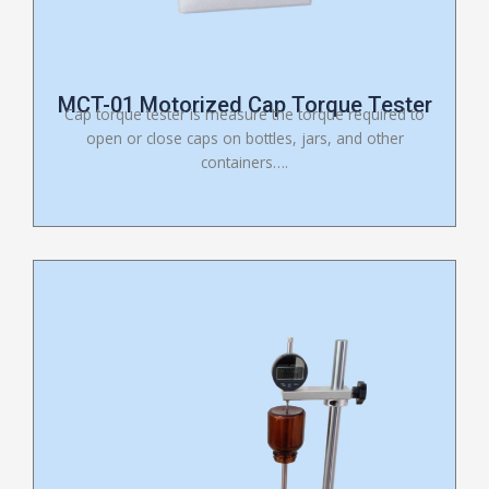
MCT-01 Motorized Cap Torque Tester
Cap torque tester is measure the torque required to
open or close caps on bottles, jars, and other
containers….