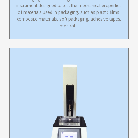
instrument designed to test the mechanical properties
of materials used in packaging, such as plastic films,
composite materials, soft packaging, adhesive tapes,
medical…