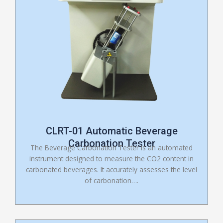
CLRT-01 Automatic Beverage
Carbonation Tester
The Beverage Carbonation Tester is an automated
instrument designed to measure the CO2 content in
carbonated beverages. It accurately assesses the level
of carbonation….