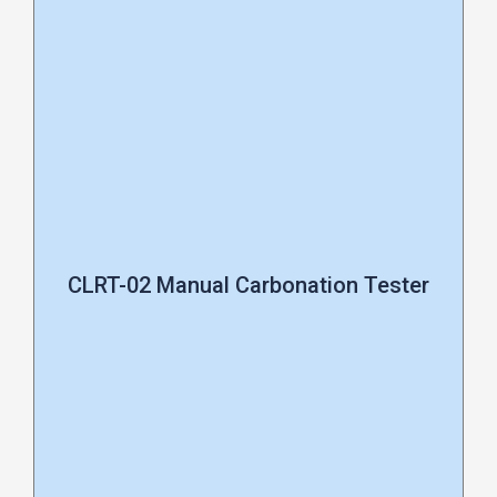
CLRT-02 Manual Carbonation Tester