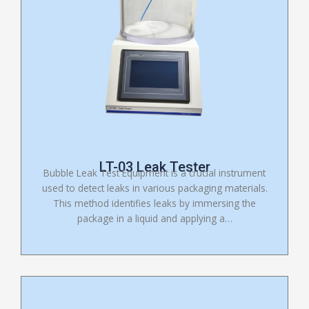
LT-03 Leak Tester
Bubble Leak Test Equipment is a crucial instrument
used to detect leaks in various packaging materials.
This method identifies leaks by immersing the
package in a liquid and applying a…