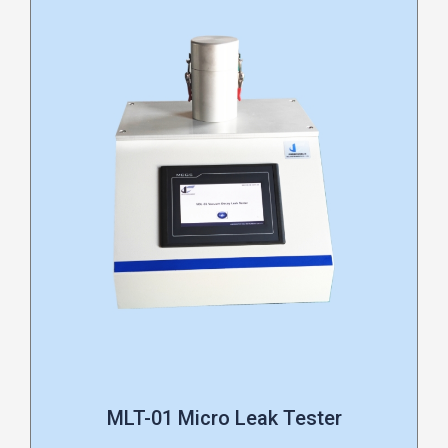
MLT-01 Micro Leak Tester