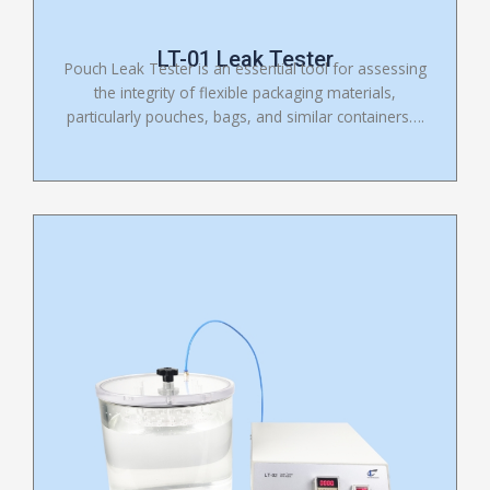
LT-01 Leak Tester
Pouch Leak Tester is an essential tool for assessing
the integrity of flexible packaging materials,
particularly pouches, bags, and similar containers….