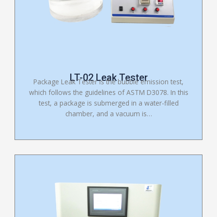
LT-02 Leak Tester
Package Leak Tester is the bubble emission test,
which follows the guidelines of ASTM D3078. In this
test, a package is submerged in a water-filled
chamber, and a vacuum is…