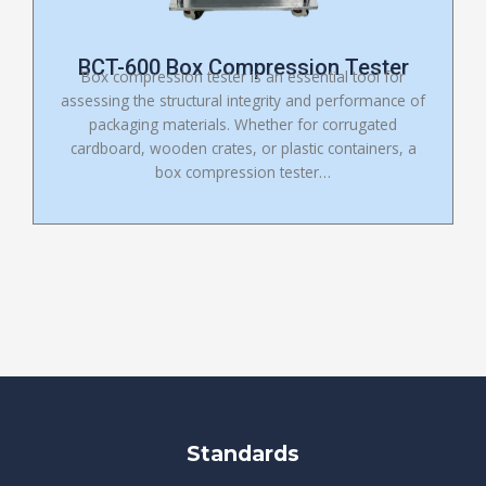
BCT-600 Box Compression Tester
Box compression tester is an essential tool for
assessing the structural integrity and performance of
packaging materials. Whether for corrugated
cardboard, wooden crates, or plastic containers, a
box compression tester…
Standards