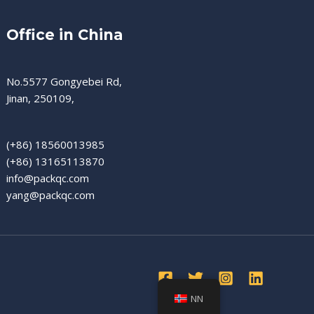
Office in China
No.5577 Gongyebei Rd,
Jinan, 250109,
(+86) 18560013985
(+86) 13165113870
info@packqc.com
yang@packqc.com
NN