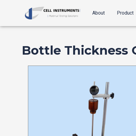
跳
至
About
Product
内
容
Bottle Thickness