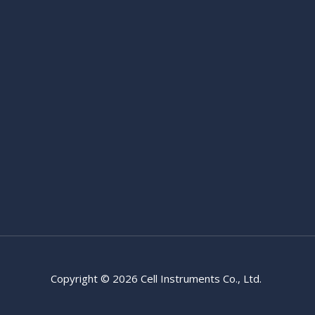
Copyright © 2026 Cell Instruments Co., Ltd.