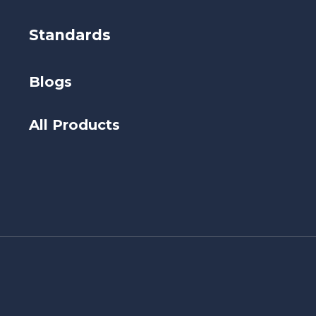
Standards
Blogs
All Products