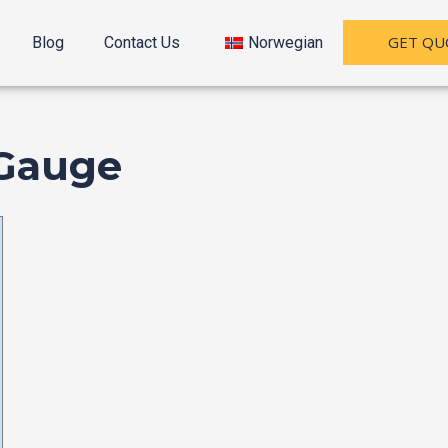
GET QU
Blog
Contact Us
Norwegian
 Gauge