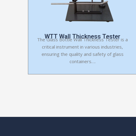
WTT Wall Thickness Tester
The Glass Bottle Wall Thickness Tester is a
critical instrument in various industries,
ensuring the quality and safety of glass
containers….