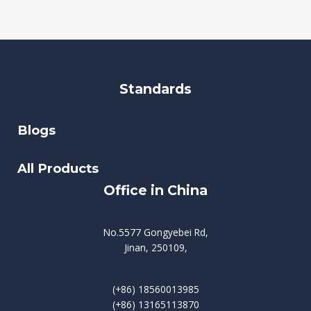
Standards
Blogs
All Products
Office in China
No.5577 Gongyebei Rd,
Jinan, 250109,
(+86) 18560013985
(+86) 13165113870