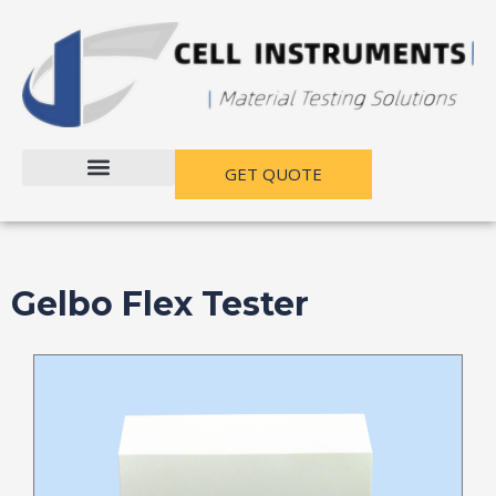
跳
至
内
容
GET QUOTE
Gelbo Flex Tester