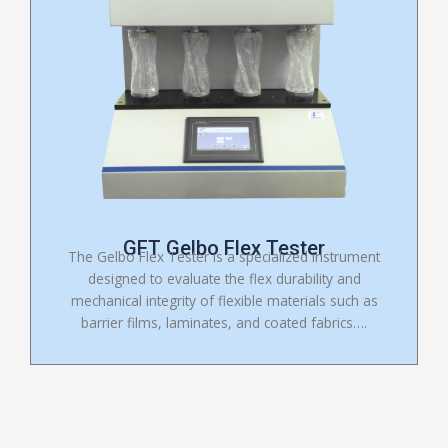
GFT Gelbo Flex Tester
The Gelbo Flex Tester is a specialized instrument
designed to evaluate the flex durability and
mechanical integrity of flexible materials such as
barrier films, laminates, and coated fabrics….