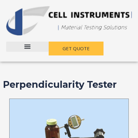
跳
至
内
容
GET QUOTE
Perpendicularity Tester