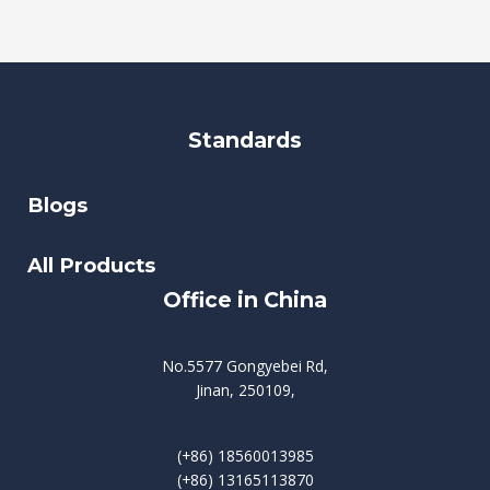
Standards
Blogs
All Products
Office in China
No.5577 Gongyebei Rd,
Jinan, 250109,
(+86) 18560013985
(+86) 13165113870