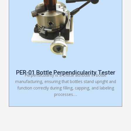
PER-01 Bottle Perpendicularity Tester
Perpendicularity is a critical attribute in bottle
manufacturing, ensuring that bottles stand upright and
function correctly during filling, capping, and labeling
processes….