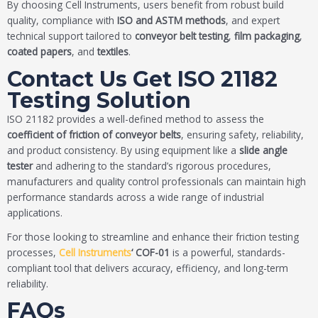
By choosing Cell Instruments, users benefit from robust build
quality, compliance with
ISO and ASTM methods
, and expert
technical support tailored to
conveyor belt testing
,
film packaging
,
coated papers
, and
textiles
.
Contact Us Get ISO 21182
Testing Solution
ISO 21182 provides a well-defined method to assess the
coefficient of friction of conveyor belts
, ensuring safety, reliability,
and product consistency. By using equipment like a
slide angle
tester
and adhering to the standard’s rigorous procedures,
manufacturers and quality control professionals can maintain high
performance standards across a wide range of industrial
applications.
For those looking to streamline and enhance their friction testing
processes,
Cell Instruments
‘ COF-01
is a powerful, standards-
compliant tool that delivers accuracy, efficiency, and long-term
reliability.
FAQs