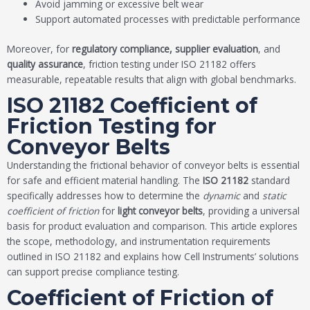
Avoid jamming or excessive belt wear
Support automated processes with predictable performance
Moreover, for
regulatory compliance, supplier evaluation
, and
quality assurance
, friction testing under ISO 21182 offers
measurable, repeatable results that align with global benchmarks.
ISO 21182 Coefficient of
Friction Testing for
Conveyor Belts
Understanding the frictional behavior of conveyor belts is essential
for safe and efficient material handling. The
ISO 21182
standard
specifically addresses how to determine the
dynamic
and
static
coefficient of friction
for
light conveyor belts
, providing a universal
basis for product evaluation and comparison. This article explores
the scope, methodology, and instrumentation requirements
outlined in ISO 21182 and explains how Cell Instruments’ solutions
can support precise compliance testing.
Coefficient of Friction of