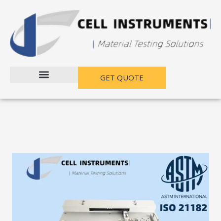
跳
至
内
容
GET QUOTE