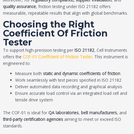
quality assurance
, friction testing under ISO 21182 offers
measurable, repeatable results that align with global benchmarks.
Choosing the Right
Coefficient Of Friction
Tester
To support high-precision testing per
ISO 21182
, Cell Instruments
offers the
COF-01 Coefficient of Friction Tester
. This instrument is
engineered to:
Measure both
static and dynamic coefficients of friction
Work seamlessly with test pieces specified in ISO 21182
Deliver automated data recording and graphical analysis
Ensure accurate load control via an integrated load cell and
tensile drive system
The COF-01 is ideal for
QA laboratories
,
belt manufacturers
, and
third-party certification agencies
aiming to meet or exceed ISO
standards.