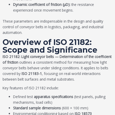
Dynamic coefficient of friction (μD):
the resistance
experienced once movement begins.
These parameters are indispensable in the design and quality
control of conveyor belts in logistics, packaging, and industrial
automation.
Overview of ISO 21182:
Scope and Significance
ISO 21182: Light conveyor belts — Determination of the coefficient
of friction
outlines a consistent method for measuring how light
conveyor belts behave under sliding conditions. It applies to belts
covered by
ISO 21183-1
, focusing on real-world interactions
between belt surfaces and metal substrates.
Key features of ISO 21182 include:
Defined test
apparatus specifications
(test panels, pulling
mechanisms, load cells)
Standard sample dimensions
(600 × 100 mm)
Environmental conditioning based on
ISO 18573