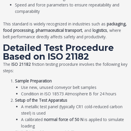
Speed and force parameters to ensure repeatability and
comparability
This standard is widely recognized in industries such as
packaging,
food processing, pharmaceutical transport
, and
logistics
, where
belt performance directly affects safety and productivity.
Detailed Test Procedure
Based on ISO 21182
The
ISO 21182
friction testing procedure involves the following key
steps:
Sample Preparation
Use new, unused conveyor belt samples
Condition in ISO 18573 Atmosphere B for 24 hours
Setup of the Test Apparatus
A metallic test panel (typically CR1 cold-reduced carbon
steel) is used
A calibrated
normal force of 50 N
is applied to simulate
loading