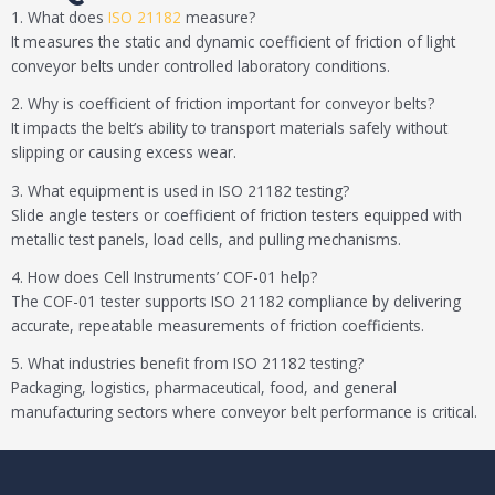
1. What does
ISO 21182
measure?
It measures the static and dynamic coefficient of friction of light
conveyor belts under controlled laboratory conditions.
2. Why is coefficient of friction important for conveyor belts?
It impacts the belt’s ability to transport materials safely without
slipping or causing excess wear.
3. What equipment is used in ISO 21182 testing?
Slide angle testers or coefficient of friction testers equipped with
metallic test panels, load cells, and pulling mechanisms.
4. How does Cell Instruments’ COF-01 help?
The COF-01 tester supports ISO 21182 compliance by delivering
accurate, repeatable measurements of friction coefficients.
5. What industries benefit from ISO 21182 testing?
Packaging, logistics, pharmaceutical, food, and general
manufacturing sectors where conveyor belt performance is critical.