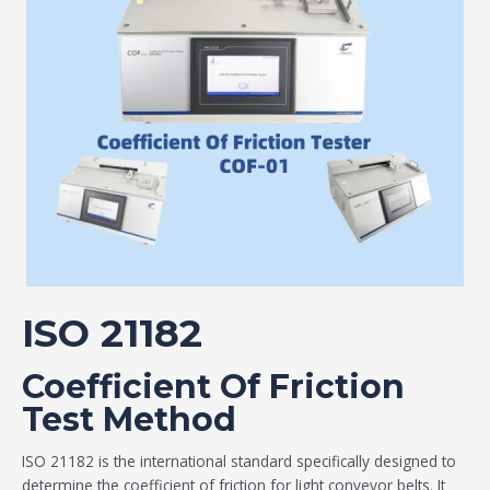
ISO 21182
Coefficient Of Friction
Test Method
ISO 21182 is the international standard specifically designed to
determine the coefficient of friction for light conveyor belts. It