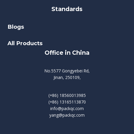
Standards
Blogs
All Products
Office in China
No.5577 Gongyebei Rd,
Jinan, 250109,
(+86) 18560013985
(+86) 13165113870
info@packqc.com
yang@packqc.com