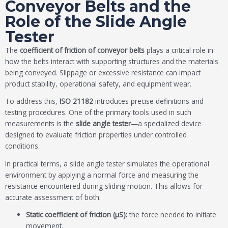
Conveyor Belts and the
Role of the Slide Angle
Tester
The
coefficient of friction of conveyor belts
plays a critical role in
how the belts interact with supporting structures and the materials
being conveyed. Slippage or excessive resistance can impact
product stability, operational safety, and equipment wear.
To address this,
ISO 21182
introduces precise definitions and
testing procedures. One of the primary tools used in such
measurements is the
slide angle tester
—a specialized device
designed to evaluate friction properties under controlled
conditions.
In practical terms, a slide angle tester simulates the operational
environment by applying a normal force and measuring the
resistance encountered during sliding motion. This allows for
accurate assessment of both:
Static coefficient of friction (μS):
the force needed to initiate
movement.