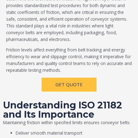
provides standardized test procedures for both dynamic and
static coefficients of friction, which are critical in ensuring the
safe, consistent, and efficient operation of conveyor systems.
This standard plays a vital role in industries where light
conveyor belts are employed, including packaging, food,
pharmaceuticals, and electronics.
Friction levels affect everything from belt tracking and energy
efficiency to wear and slippage control, making it imperative for
manufacturers and quality control teams to rely on accurate and
repeatable testing methods.
GET QUOTE
Understanding ISO 21182
and Its Importance
Maintaining friction within specified limits ensures conveyor belts:
Deliver smooth material transport