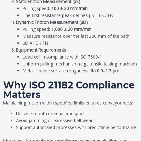
Static Friction Measurement (μS)
Pulling speed:
100 ± 20 mm/min
The first resistance peak defines μS = FS / FN
Dynamic Friction Measurement (μD)
Pulling speed:
1,000 ± 20 mm/min
Measure resistance over the last 200 mm of the path
μD = FD / FN
Equipment Requirements
Load cell in compliance with ISO 7500-1
Uniform pulling mechanism (e.g., tensile testing machine)
Metallic panel surface roughness:
Ra 0.9–1.3 μm
Why ISO 21182 Compliance
Matters
Maintaining friction within specified limits ensures conveyor belts:
Deliver smooth material transport
Avoid jamming or excessive belt wear
Support automated processes with predictable performance
Moreover, for
regulatory compliance, supplier evaluation
, and